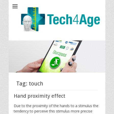
Tech4Age
Tag: touch
Hand proximity effect
Due to the proximity of the hands to a stimulus the
tendency to perceive this stimulus more precise