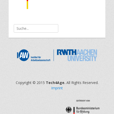
Search
for:
Copyright © 2015
Tech4Age.
All Rights Reserved.
Imprint