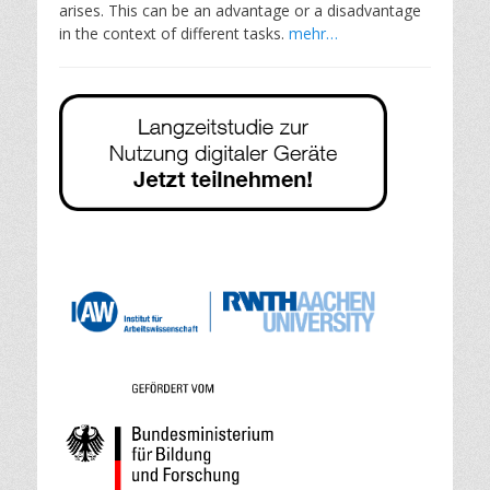
arises. This can be an advantage or a disadvantage
in the context of different tasks.
mehr…