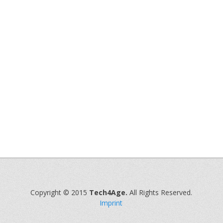
Copyright © 2015
Tech4Age.
All Rights Reserved.
Imprint