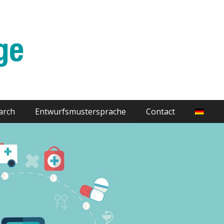
arch
Entwurfsmustersprache
Contact