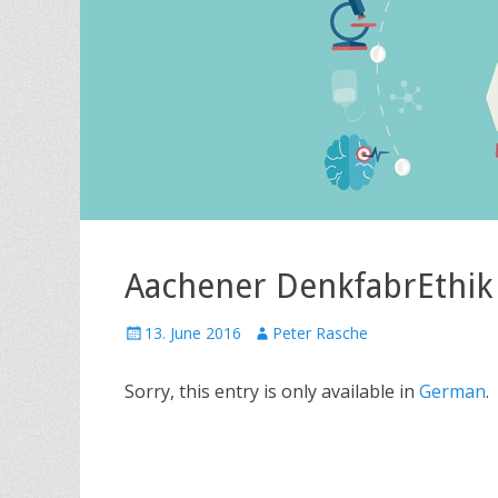
Aachener DenkfabrEthik
P
13. June 2016
A
Peter Rasche
o
u
s
t
Sorry, this entry is only available in
German
.
t
h
e
o
d
r
o
n