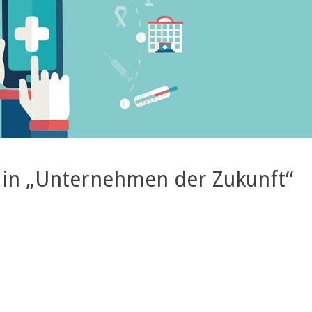
 in „Unternehmen der Zukunft“