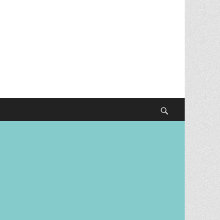
Search