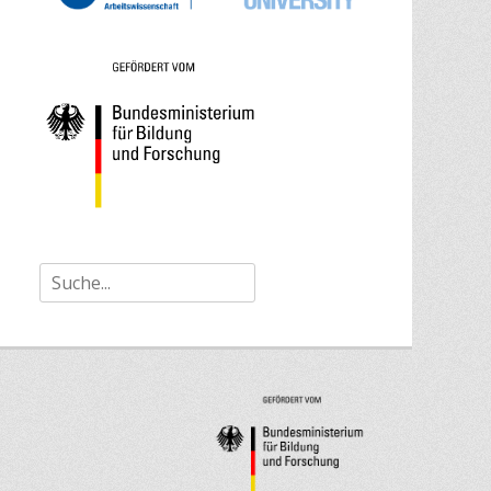
Search
for: